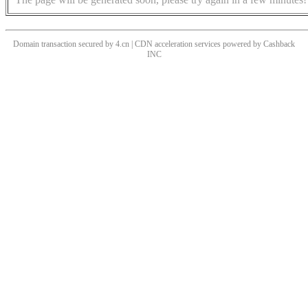
Domain transaction secured by 4.cn | CDN acceleration services powered by
Cashback
INC