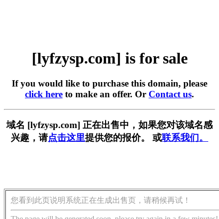
[lyfzysp.com] is for sale
If you would like to purchase this domain, please
click here
to make an offer. Or
Contact us
.
域名 [lyfzysp.com] 正在出售中，如果您对该域名感
兴趣，请
点击这里
提供您的报价。 或
联系我们。
您看到此页说明系统正在生成出售页，请稍候再试！
The page will be generated soon, please try again in a few minutes!